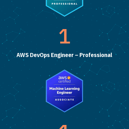
1
AWS DevOps Engineer – Professional