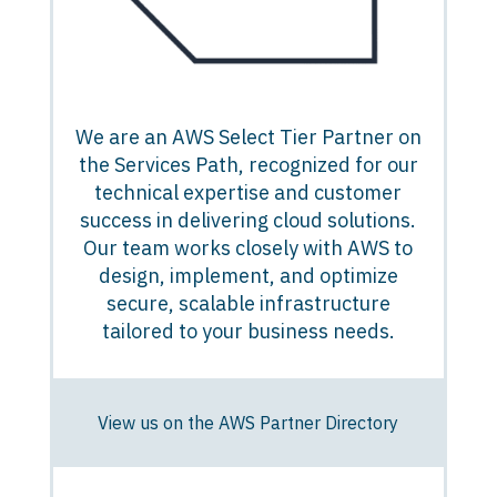
We are an AWS Select Tier Partner on
the Services Path, recognized for our
technical expertise and customer
success in delivering cloud solutions.
Our team works closely with AWS to
design, implement, and optimize
secure, scalable infrastructure
tailored to your business needs.
View us on the AWS Partner Directory