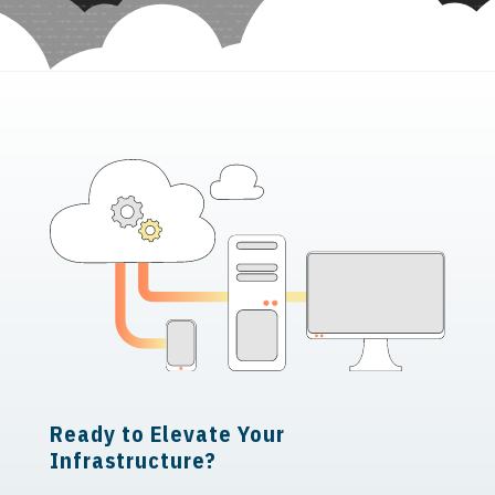
Ready to Elevate Your
Infrastructure?