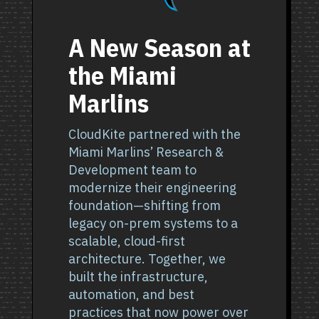
A New Season at
the Miami
Marlins
CloudKite partnered with the
Miami Marlins’ Research &
Development team to
modernize their engineering
foundation—shifting from
legacy on-prem systems to a
scalable, cloud-first
architecture. Together, we
built the infrastructure,
automation, and best
practices that now power over