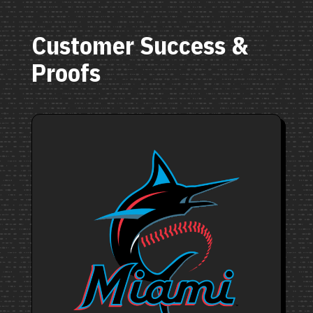
Customer Success &
Proofs