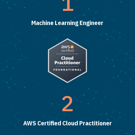
1
Machine Learning Engineer
2
AWS Certified Cloud Practitioner