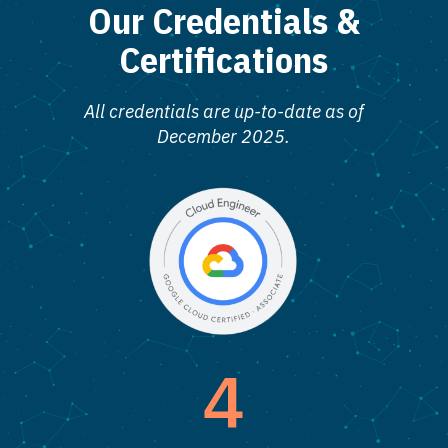
Our Credentials &
Certifications
All credentials are up-to-date as of
December 2025.
4