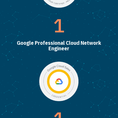
1
Google Professional Cloud Network
Engineer