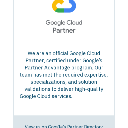
We are an official Google Cloud
Partner, certified under Google’s
Partner Advantage program. Our
team has met the required expertise,
specializations, and solution
validations to deliver high-quality
Google Cloud services.
View us on Google’s Partner Directory