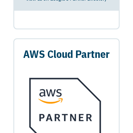
AWS Cloud Partner