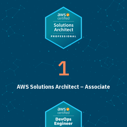
1
AWS Solutions Architect – Associate