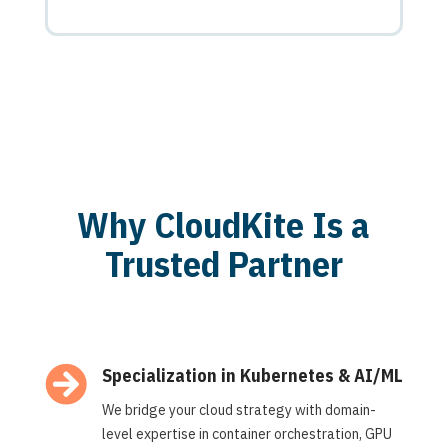
Why CloudKite Is a
Trusted Partner

Specialization in Kubernetes & AI/ML
We bridge your cloud strategy with domain-
level expertise in container orchestration, GPU