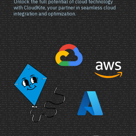
Unlock the full potential of cloud technology
with CloudKite, your partner in seamless cloud
integration and optimization.