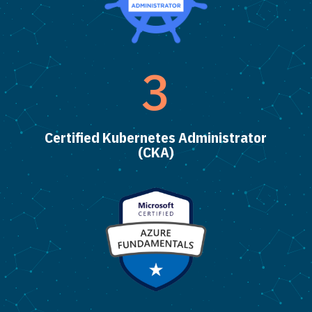
3
Certified Kubernetes Administrator
(CKA)