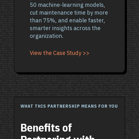
50 machine-learning models,
cut maintenance time by more
than 75%, and enable faster,
smarter insights across the
organization.
View the Case Study >>
WHAT THIS PARTNERSHIP MEANS FOR YOU
Benefits of