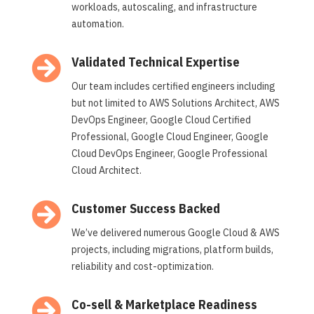
workloads, autoscaling, and infrastructure
automation.

Validated Technical Expertise
Our team includes certified engineers including
but not limited to AWS Solutions Architect, AWS
DevOps Engineer, Google Cloud Certified
Professional, Google Cloud Engineer, Google
Cloud DevOps Engineer, Google Professional
Cloud Architect.

Customer Success Backed
We’ve delivered numerous Google Cloud & AWS
projects, including migrations, platform builds,
reliability and cost-optimization.

Co-sell & Marketplace Readiness