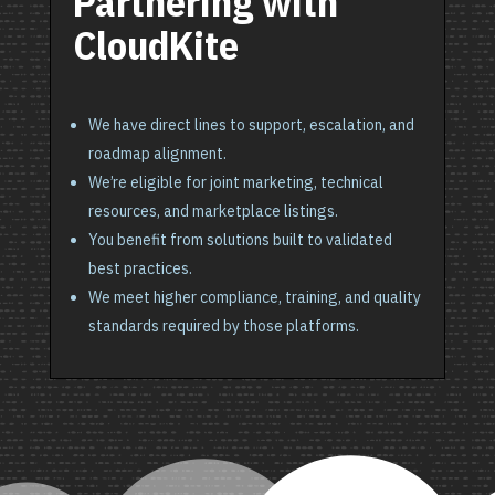
Partnering with
CloudKite
We have direct lines to support, escalation, and
roadmap alignment.
We’re eligible for joint marketing, technical
resources, and marketplace listings.
You benefit from solutions built to validated
best practices.
We meet higher compliance, training, and quality
standards required by those platforms.