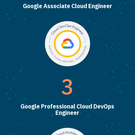
Google Associate Cloud Engineer
3
Google Professional Cloud DevOps
Engineer