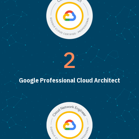
2
Google Professional Cloud Architect