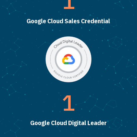
1
Google Cloud Sales Credential
1
Google Cloud Digital Leader