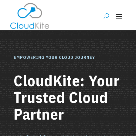
EMPOWERING YOUR CLOUD JOURNEY
CloudKite: Your
Trusted Cloud
Partner