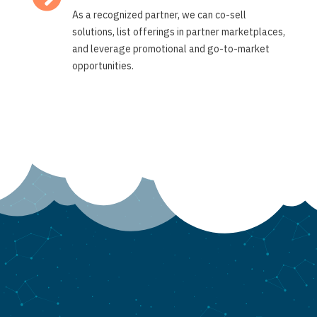
As a recognized partner, we can co-sell
solutions, list offerings in partner marketplaces,
and leverage promotional and go-to-market
opportunities.