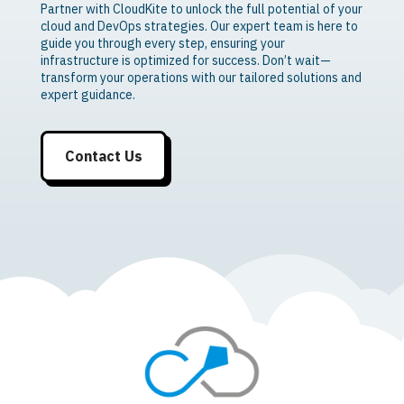
Partner with CloudKite to unlock the full potential of your
cloud and DevOps strategies. Our expert team is here to
guide you through every step, ensuring your
infrastructure is optimized for success. Don’t wait—
transform your operations with our tailored solutions and
expert guidance.
Contact Us