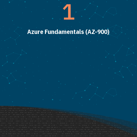
1
Azure Fundamentals (AZ-900)