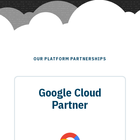
OUR PLATFORM PARTNERSHIPS
Google Cloud
Partner