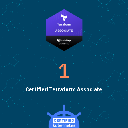
1
Certified Terraform Associate