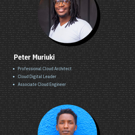
Peter Muriuki
Professional Cloud Architect
Cloud Digital Leader
Associate Cloud Engineer