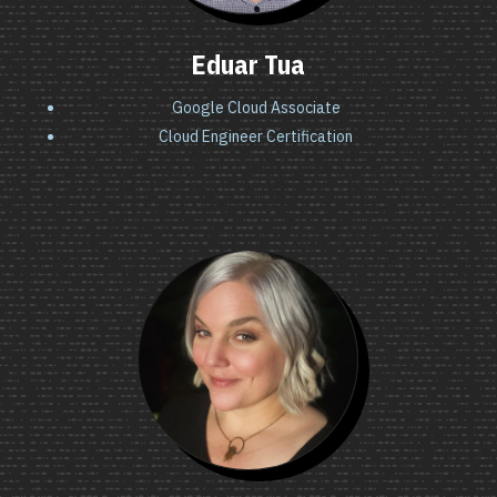
Eduar Tua
Google Cloud Associate
Cloud Engineer Certification