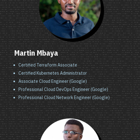
Martin Mbaya
Certified Terraform Associate
Certified Kubernetes Administrator
Associate Cloud Engineer (Google)
Professional Cloud DevOps Engineer (Google)
Professional Cloud Network Engineer (Google)