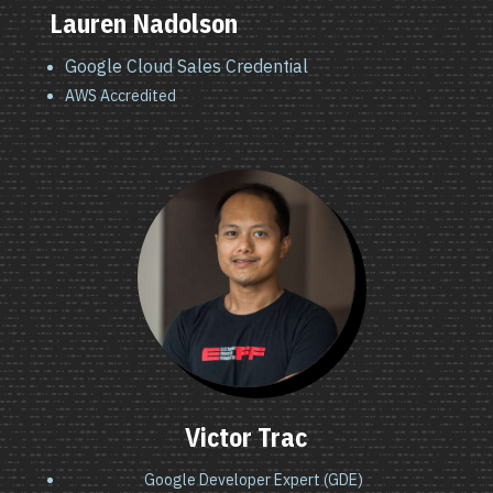
Lauren Nadolson
Google Cloud Sales Credential
AWS Accredited
Victor Trac
Google Developer Expert (GDE)