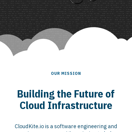
OUR MISSION
Building the Future of
Cloud Infrastructure
CloudKite.io is a software engineering and