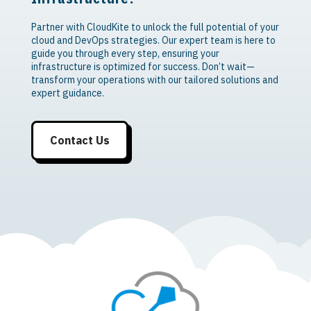
Partner with CloudKite to unlock the full potential of your
cloud and DevOps strategies. Our expert team is here to
guide you through every step, ensuring your
infrastructure is optimized for success. Don’t wait—
transform your operations with our tailored solutions and
expert guidance.
Contact Us