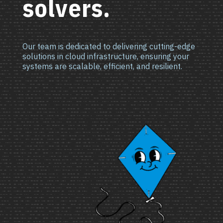
solvers.
Our team is dedicated to delivering cutting-edge
solutions in cloud infrastructure, ensuring your
systems are scalable, efficient, and resilient.