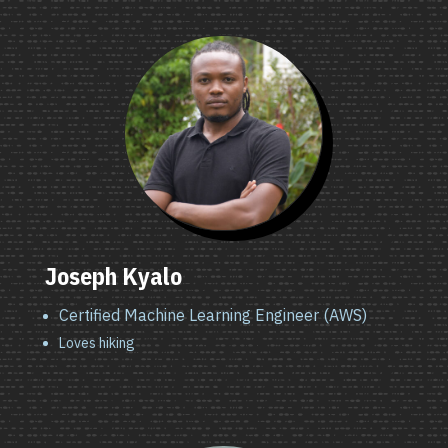
Joseph Kyalo
Certified Machine Learning Engineer (AWS)
Loves hiking