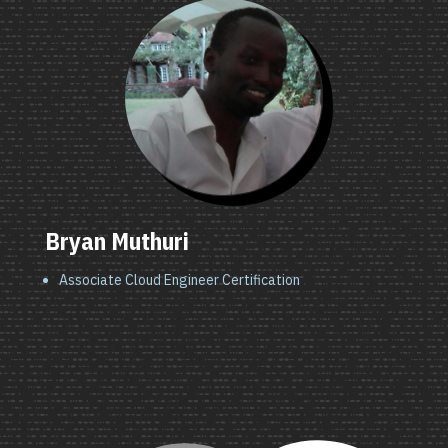
Bryan Muthuri
Associate Cloud Engineer Certification