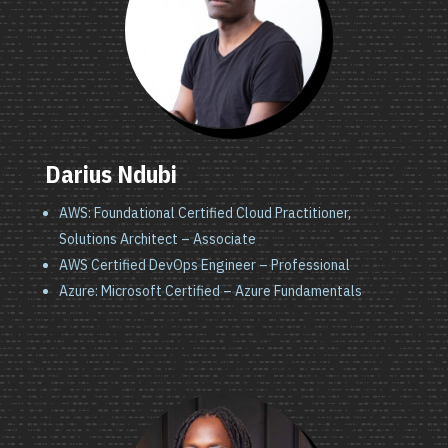
Darius Ndubi
AWS: Foundational Certified Cloud Practitioner,
Solutions Architect – Associate
AWS Certified DevOps Engineer – Professional
Azure: Microsoft Certified – Azure Fundamentals