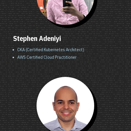
Stephen Adeniyi
CKA (Certified Kubernetes Architect)
AWS Certified Cloud Practitioner