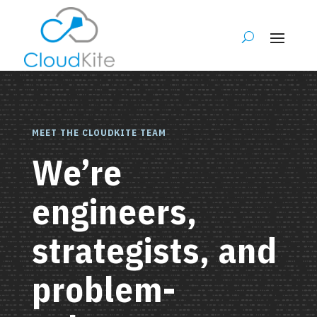
MEET THE CLOUDKITE TEAM
We’re
engineers,
strategists, and
problem-