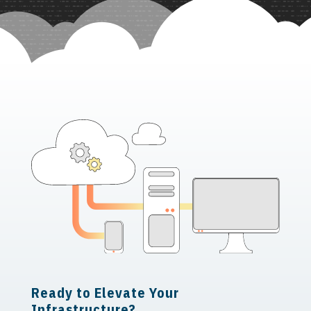
Ready to Elevate Your
Infrastructure?