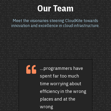
Our Team
Meet the visionaries steering CloudKite towards
innovation and excellence in cloud infrastructure.

…programmers have
spent far too much
time worrying about
efficiency in the wrong
places and at the
wrong