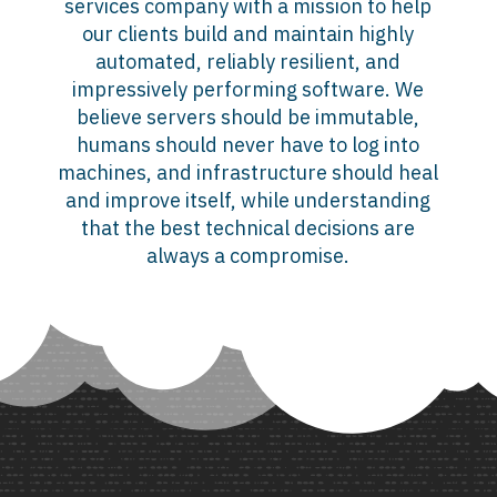
services company with a mission to help
our clients build and maintain highly
automated, reliably resilient, and
impressively performing software. We
believe servers should be immutable,
humans should never have to log into
machines, and infrastructure should heal
and improve itself, while understanding
that the best technical decisions are
always a compromise.