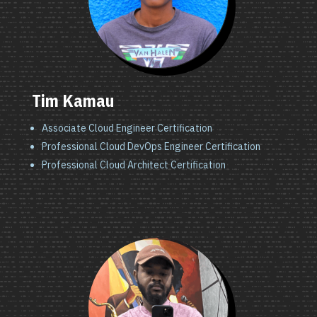
Tim Kamau
Associate Cloud Engineer Certification
Professional Cloud DevOps Engineer Certification
Professional Cloud Architect Certification