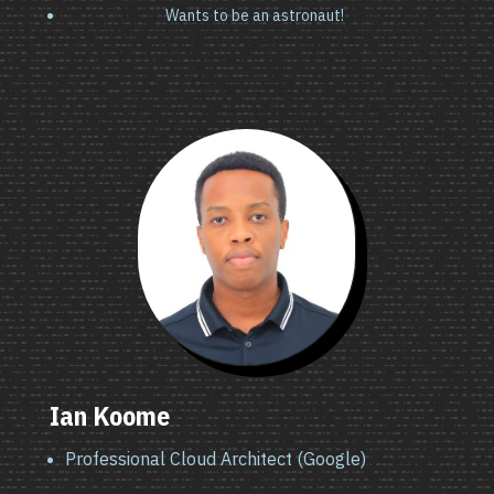
Wants to be an astronaut!
Ian Koome
Professional Cloud Architect (Google)