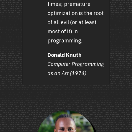
times; premature
optimization is the root
of all evil (or at least
most of it) in
programming.
Donald Knuth
Computer Programming
as an Art (1974)