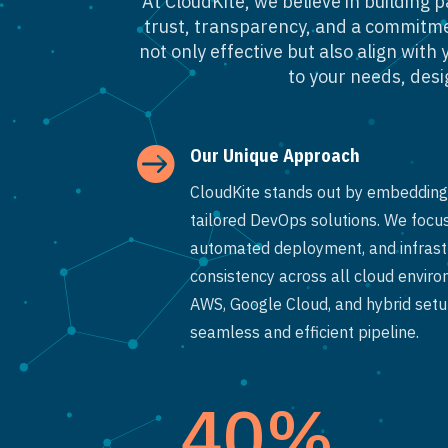
At CloudKite, we believe in building 
trust, transparency, and a commitmen
not only effective but also align wit
to your needs, desig

Our Unique Approach
CloudKite stands out by embedding 
tailored DevOps solutions. We focus
automated deployment, and infrastr
consistency across all cloud envir
AWS, Google Cloud, and hybrid setup
seamless and efficient pipeline.
40
%