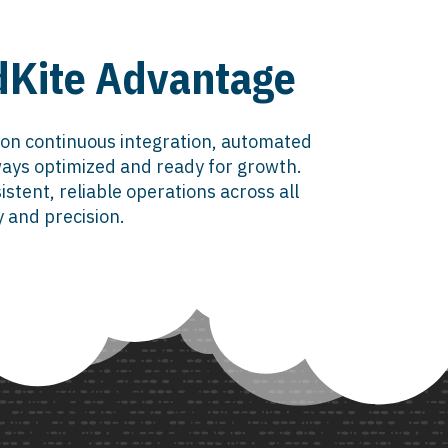
udKite Advantage
 on continuous integration, automated
ays optimized and ready for growth.
tent, reliable operations across all
y and precision.