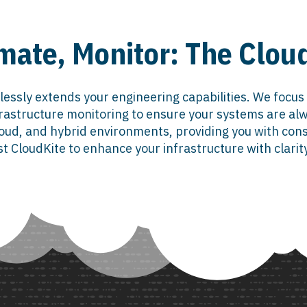
mate, Monitor: The Clo
lessly extends your engineering capabilities. We focus
astructure monitoring to ensure your systems are alw
ud, and hybrid environments, providing you with consis
t CloudKite to enhance your infrastructure with clarit