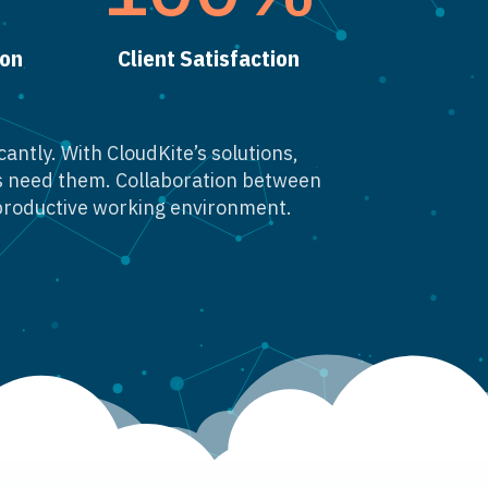
ion
Client Satisfaction
antly. With CloudKite’s solutions,
rs need them. Collaboration between
productive working environment.