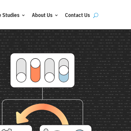
 Studies
About Us
Contact Us