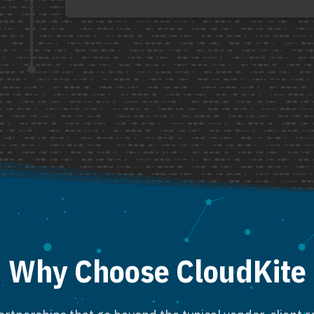
Why Choose CloudKite