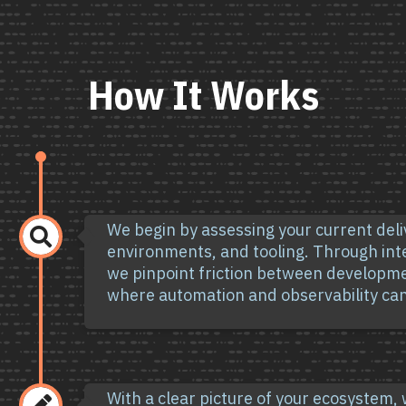
How It Works
We begin by assessing your current del

environments, and tooling. Through in
we pinpoint friction between developm
where automation and observability can
With a clear picture of your ecosystem,
