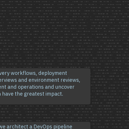
ivery workflows, deployment
terviews and environment reviews,
ent and operations and uncover
 have the greatest impact.
 we architect a DevOps pipeline