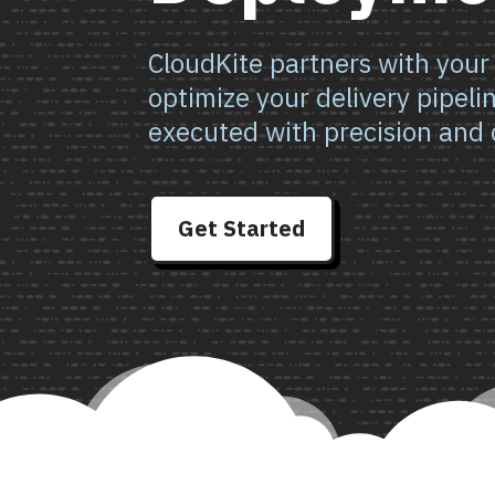
CloudKite partners with your
optimize your delivery pipeli
executed with precision and 
Get Started