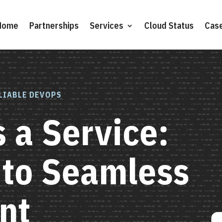
Home
Partnerships
Services
Cloud Status
Case
LIABLE DEVOPS
 a Service:
 to Seamless
nt