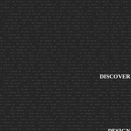
DISCOVER
DESIGN