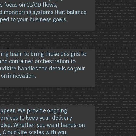
ns focus on CI/CD flows,
d monitoring systems that balance
pped to your business goals.
ring team to bring those designs to
 and container orchestration to
udKite handles the details so your
 on innovation.
sappear. We provide ongoing
ervices to keep your delivery
evolve. Whether you want hands-on
 CloudKite scales with you.