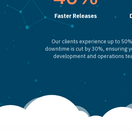
Faster Releases
Our clients experience up to 50% 
downtime is cut by 30%, ensuring y
development and operations tea