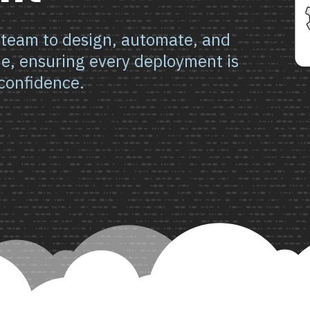
 team to design, automate, and
ne, ensuring every deployment is
confidence.