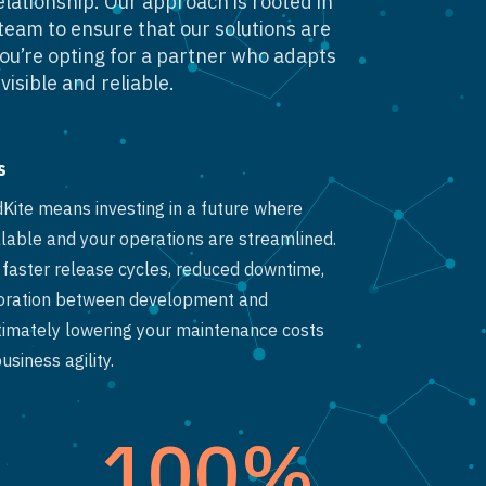
elationship. Our approach is rooted in
team to ensure that our solutions are
you’re opting for a partner who adapts
visible and reliable.
s
dKite means investing in a future where
lable and your operations are streamlined.
o faster release cycles, reduced downtime,
oration between development and
timately lowering your maintenance costs
siness agility.
100
%