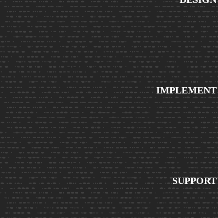
IMPLEMENT
SUPPORT