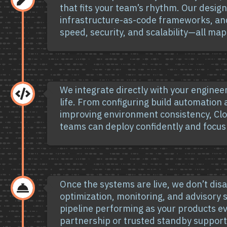
that fits your team’s rhythm. Our desig
infrastructure-as-code frameworks, an
speed, security, and scalability—all ma
We integrate directly with your enginee

life. From configuring build automation
improving environment consistency, Clo
teams can deploy confidently and focus
Once the systems are live, we don’t di

optimization, monitoring, and advisory s
pipeline performing as your products 
partnership or trusted standby support,