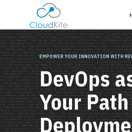
EMPOWER YOUR INNOVATION WITH RE
DevOps as
Your Path
Deployme