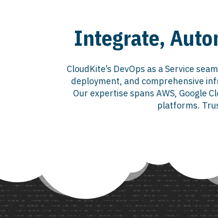
Integrate, Auto
CloudKite’s DevOps as a Service seam
deployment, and comprehensive infr
Our expertise spans AWS, Google Clo
platforms. Trus