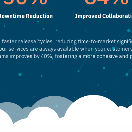
Downtime Reduction
Improved Collaborat
faster release cycles, reducing time-to-market signific
our services are always available when your custome
ms improves by 40%, fostering a more cohesive and 