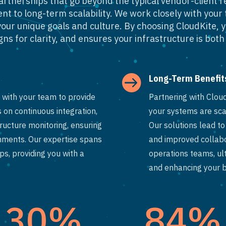
partnerships that go beyond the typical vendor-client r
t to long-term scalability. We work closely with your 
h your unique goals and culture. By choosing CloudKite, 
ns for clarity, and ensures your infrastructure is both 

Long-Term Benefit
with your team to provide
Partnering with Clou
 on continuous integration,
your systems are sca
ucture monitoring, ensuring
Our solutions lead t
onments. Our expertise spans
and improved collab
s, providing you with a
operations teams, ul
and enhancing your bu
30
%
84
%